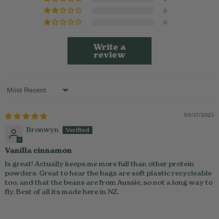
0
0
Write a
review
Sort by
09/17/2025
Bronwyn
Vanilla cinnamon
Is great! Actually keeps me more full than other protein
powders. Great to hear the bags are soft plastic recycleable
too, and that the beans are from Aussie, so not a long way to
fly. Best of all its made here in NZ.