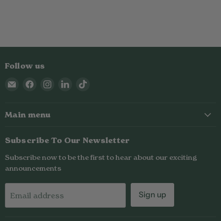
Follow us
Email
Find
Find
Find
Find
Nailed
us
us
us
us
It
on
on
on
on
Main menu
Nutrition
Facebook
Instagram
LinkedIn
TikTok
Subscribe To Our Newsletter
Subscribe now to be the first to hear about our exciting
announcements
Sign up
Email address