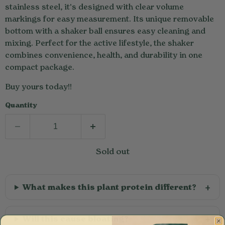
stainless steel, it's designed with clear volume
markings for easy measurement. Its unique removable
bottom with a shaker ball ensures easy cleaning and
mixing. Perfect for the active lifestyle, the shaker
combines convenience, health, and durability in one
compact package.
Buy yours today!!
Quantity
Sold out
What makes this plant protein different?
Will this cause bloating?