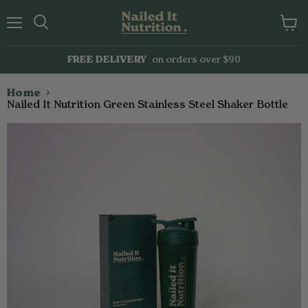
Menu
Search
View
cart
FREE DELIVERY
on orders over $90
Home
Nailed It Nutrition Green Stainless Steel Shaker Bottle