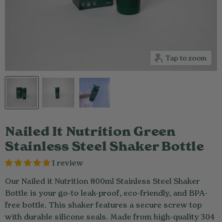
Tap to zoom
Nailed It Nutrition Green
Stainless Steel Shaker Bottle
1 review
Our Nailed it Nutrition 800ml Stainless Steel Shaker
Bottle is your go-to leak-proof, eco-friendly, and BPA-
free bottle. This shaker features a secure screw top
with durable silicone seals. Made from high-quality 304